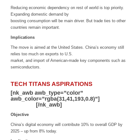
Reducing economic dependency on rest of world is top priority.
Expanding domestic demand by
boosting consumption will be main driver. But trade ties to other
countries remain important.
Implications
The move is aimed at the United States. China’s economy still
relies too much on exports to U.S.
market, and import of American-made key components such as
semiconductors.
TECH TITANS ASPIRATIONS
[nk_awb awb_type=”color”
awb_color=”rgba(31,41,193,0.8)”]
Digital
Economy
[/nk_awb]
Objective
China’s digital economy will contribute 10% to overall GDP by
2025 – up from 8% today.