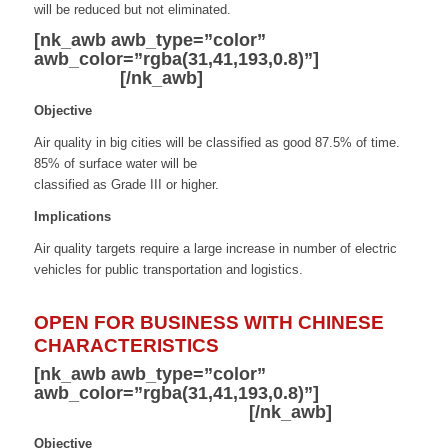
will be reduced but not eliminated.
[nk_awb awb_type=”color”
awb_color=”rgba(31,41,193,0.8)”]
Clean Air
and Water
[/nk_awb]
Objective
Air quality in big cities will be classified as good 87.5% of time.
85% of surface water will be
classified as Grade III or higher.
Implications
Air quality targets require a large increase in number of electric
vehicles for public transportation and logistics.
OPEN FOR BUSINESS WITH CHINESE
CHARACTERISTICS
[nk_awb awb_type=”color”
awb_color=”rgba(31,41,193,0.8)”]
Market
Access and Competition
[/nk_awb]
Objective