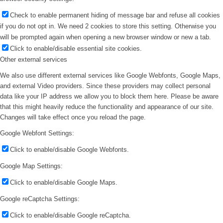
Check to enable permanent hiding of message bar and refuse all cookies
if you do not opt in. We need 2 cookies to store this setting. Otherwise you
will be prompted again when opening a new browser window or new a tab.
Click to enable/disable essential site cookies.
Other external services
We also use different external services like Google Webfonts, Google Maps,
and external Video providers. Since these providers may collect personal
data like your IP address we allow you to block them here. Please be aware
that this might heavily reduce the functionality and appearance of our site.
Changes will take effect once you reload the page.
Google Webfont Settings:
Click to enable/disable Google Webfonts.
Google Map Settings:
Click to enable/disable Google Maps.
Google reCaptcha Settings:
Click to enable/disable Google reCaptcha.