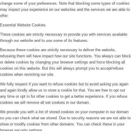
change some of your preferences. Note that blocking some types of cookies
may impact your experience on our websites and the services we are able to
offer.
Essential Website Cookies
These cookies are strictly necessary to provide you with services available
through our website and to use some of its features.
Because these cookies are strictly necessary to deliver the website,
refuseing them will have impact how our site functions. You always can block
or delete cookies by changing your browser settings and force blocking all
cookies on this website. But this will always prompt you to accept/refuse
cookies when revisiting our site.
We fully respect if you want to refuse cookies but to avoid asking you again
and again kindly allow us to store a cookie for that. You are free to opt out
any time or opt in for other cookies to get a better experience. If you refuse
cookies we will remove all set cookies in our domain.
We provide you with a list of stored cookies on your computer in our domain
so you can check what we stored. Due to security reasons we are not able to
show or modify cookies from other domains. You can check these in your
browser security settings.