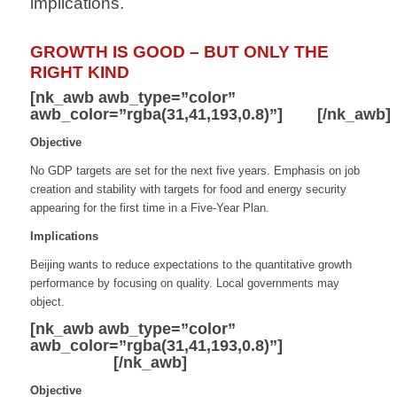
implications.
GROWTH IS GOOD – BUT ONLY THE
RIGHT KIND
[nk_awb awb_type=”color”
awb_color=”rgba(31,41,193,0.8)”]
GDP
[/nk_awb]
Objective
No GDP targets are set for the next five years.
Emphasis on job
creation and stability with
targets for food and energy security
appearing
for the first time in a Five-Year Plan.
Implications
Beijing wants to reduce expectations to the
quantitative growth
performance by focusing
on quality. Local governments may
object.
[nk_awb awb_type=”color”
awb_color=”rgba(31,41,193,0.8)”]
Dual
Circulation
[/nk_awb]
Objective