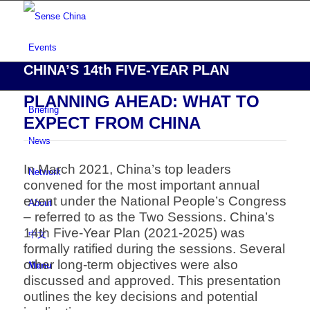
Events
CHINA’S 14th FIVE-YEAR PLAN
Risk Assessment
PLANNING AHEAD: WHAT TO
Briefing
EXPECT FROM CHINA
News
In March 2021, China’s top leaders
Network
convened for the most important annual
event
under the National People’s Congress
About
– referred to as the Two Sessions.
China’s
14th Five-Year Plan (2021-2025) was
中文
formally ratified during the sessions.
Several
other long-term objectives were also
Menu
discussed and approved.
This presentation
outlines the key decisions and potential