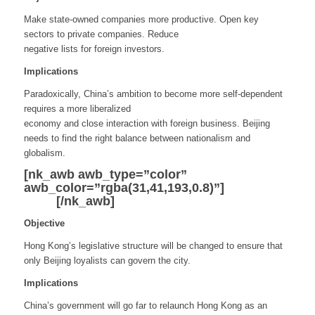
Make state-owned companies more productive. Open key
sectors to private companies. Reduce
negative lists for foreign investors.
Implications
Paradoxically, China’s ambition to become more self-dependent
requires a more liberalized
economy and close interaction with foreign business. Beijing
needs to find the right balance between nationalism and
globalism.
[nk_awb awb_type=”color”
awb_color=”rgba(31,41,193,0.8)”]
Hong
Kong
[/nk_awb]
Objective
Hong Kong’s legislative structure will be changed to ensure that
only Beijing loyalists can govern the city.
Implications
China’s government will go far to relaunch Hong Kong as an