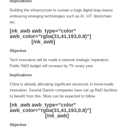
Implications
Building the infrastructure to sustain a huge digital leap means
embracing emerging technologies such as AI, IoT, blockchain
etc.
[nk_awb awb_type=”color”
awb_color=”rgba(31,41,193,0.8)”]
Innovation
and R&D
[/nk_awb]
Objective
Tech innovation will be made a national strategic imperative.
Public R&D budget will increase by 7% every year.
Implications
China is already allocating significant resources to home-made
innovation. Several Danish companies have set up R&D facilities
to benefit from this. More can be expected to follow.
[nk_awb awb_type=”color”
awb_color=”rgba(31,41,193,0.8)”]
Advanced
Manufacturing
[/nk_awb]
Objective