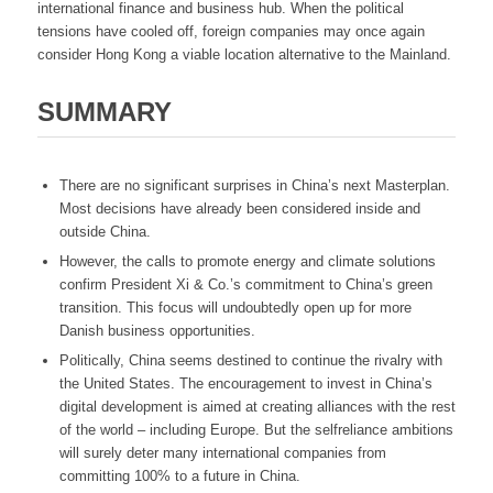
international finance and business hub. When the political
tensions have cooled off, foreign companies may once again
consider Hong Kong a viable location alternative to the Mainland.
SUMMARY
There are no significant surprises in China’s next Masterplan.
Most decisions have already been considered inside and
outside China.
However, the calls to promote energy and climate solutions
confirm President Xi & Co.’s commitment to China’s green
transition. This focus will undoubtedly open up for more
Danish business opportunities.
Politically, China seems destined to continue the rivalry with
the United States. The encouragement to invest in China’s
digital development is aimed at creating alliances with the rest
of the world – including Europe. But the selfreliance ambitions
will surely deter many international companies from
committing 100% to a future in China.