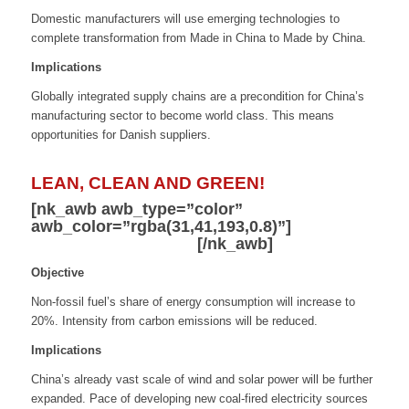
Domestic manufacturers will use emerging technologies to
complete transformation from Made in China to Made by China.
Implications
Globally integrated supply chains are a precondition for China’s
manufacturing sector to become world class. This means
opportunities for Danish suppliers.
LEAN, CLEAN AND GREEN!
[nk_awb awb_type=”color”
awb_color=”rgba(31,41,193,0.8)”]
Reduce
Energy Consumption
[/nk_awb]
Objective
Non-fossil fuel’s share of energy consumption will increase to
20%. Intensity from carbon emissions will be reduced.
Implications
China’s already vast scale of wind and solar power will be further
expanded. Pace of developing new coal-fired electricity sources