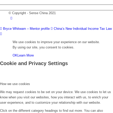
DOWNLOAD PDF VERSION
© Copyright - Sense China 2021
Bryce Whitwam – Mentor profile
China’s New Individual Income Tax Law
We use cookies to improve your experience on our website.
By using our site, you consent to cookies.
OK
Learn More
Cookie and Privacy Settings
How we use cookies
We may request cookies to be set on your device. We use cookies to let us
know when you visit our websites, how you interact with us, to enrich your
user experience, and to customize your relationship with our website.
Click on the different category headings to find out more. You can also