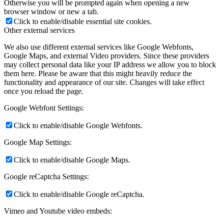
Otherwise you will be prompted again when opening a new
browser window or new a tab.
Click to enable/disable essential site cookies.
Other external services
We also use different external services like Google Webfonts,
Google Maps, and external Video providers. Since these providers
may collect personal data like your IP address we allow you to block
them here. Please be aware that this might heavily reduce the
functionality and appearance of our site. Changes will take effect
once you reload the page.
Google Webfont Settings:
Click to enable/disable Google Webfonts.
Google Map Settings:
Click to enable/disable Google Maps.
Google reCaptcha Settings:
Click to enable/disable Google reCaptcha.
Vimeo and Youtube video embeds: