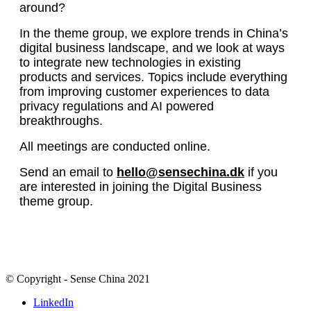
around?
In the theme group, we explore trends in China’s
digital business landscape, and we look at ways
to integrate new technologies in existing
products and services. Topics include everything
from improving customer experiences to data
privacy regulations and AI powered
breakthroughs.
All meetings are conducted online.
Send an email to
hello@sensechina.dk
if you
are interested in joining the Digital Business
theme group.
© Copyright - Sense China 2021
LinkedIn