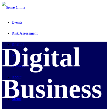
Events
Risk Assessment
Briefing
Digital
News
Network
Business
About
中文
Menu