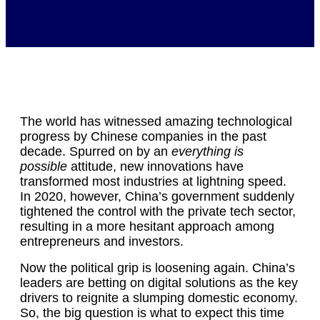
The world has witnessed amazing technological
progress by Chinese companies in the past
decade. Spurred on by an
everything is
possible
attitude, new innovations have
transformed most industries at lightning speed.
In 2020, however, China’s government suddenly
tightened the control with the private tech sector,
resulting in a more hesitant approach among
entrepreneurs and investors.
Now the political grip is loosening again. China’s
leaders are betting on digital solutions as the key
drivers to reignite a slumping domestic economy.
So, the big question is what to expect this time