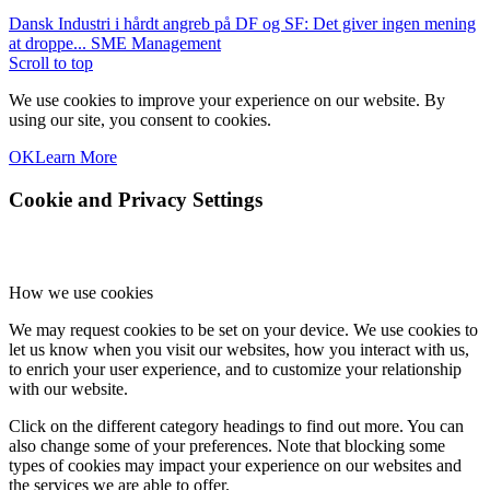
Dansk Industri i hårdt angreb på DF og SF: Det giver ingen mening
at droppe...
SME Management
Scroll to top
We use cookies to improve your experience on our website. By
using our site, you consent to cookies.
OK
Learn More
Cookie and Privacy Settings
How we use cookies
We may request cookies to be set on your device. We use cookies to
let us know when you visit our websites, how you interact with us,
to enrich your user experience, and to customize your relationship
with our website.
Click on the different category headings to find out more. You can
also change some of your preferences. Note that blocking some
types of cookies may impact your experience on our websites and
the services we are able to offer.