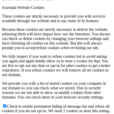
Essential Website Cookies
These cookies are strictly necessary to provide you with services
available through our website and to use some of its features.
Because these cookies are strictly necessary to deliver the website,
refuseing them will have impact how our site functions. You always
can block or delete cookies by changing your browser settings and
force blocking all cookies on this website. But this will always
prompt you to accept/refuse cookies when revisiting our site.
We fully respect if you want to refuse cookies but to avoid asking
you again and again kindly allow us to store a cookie for that. You
are free to opt out any time or opt in for other cookies to get a better
experience. If you refuse cookies we will remove all set cookies in
our domain.
We provide you with a list of stored cookies on your computer in
our domain so you can check what we stored. Due to security
reasons we are not able to show or modify cookies from other
domains. You can check these in your browser security settings.
Check to enable permanent hiding of message bar and refuse all
cookies if you do not opt in. We need 2 cookies to store this setting.